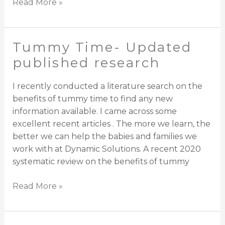
Read More »
Tummy Time- Updated
Tummy
Time-
published research
Updated
published
I recently conducted a literature search on the
research
benefits of tummy time to find any new
information available. I came across some
excellent recent articles . The more we learn, the
better we can help the babies and families we
work with at Dynamic Solutions. A recent 2020
systematic review on the benefits of tummy
Read More »