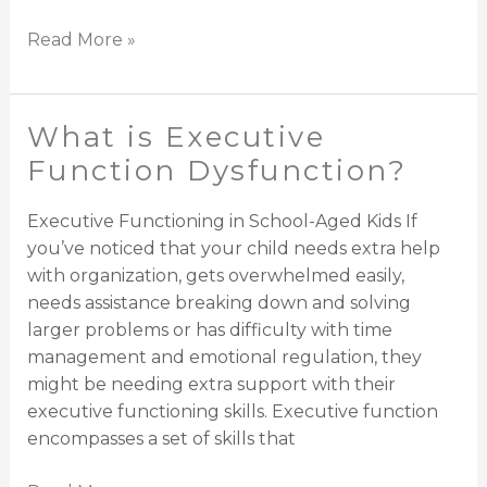
Read More »
What is Executive
What
is
Function Dysfunction?
Executive
Function
Executive Functioning in School-Aged Kids If
Dysfunction?
you’ve noticed that your child needs extra help
with organization, gets overwhelmed easily,
needs assistance breaking down and solving
larger problems or has difficulty with time
management and emotional regulation, they
might be needing extra support with their
executive functioning skills. Executive function
encompasses a set of skills that