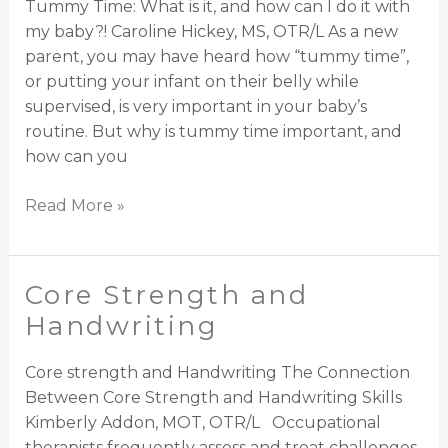
Tummy Time: What is it, and how can I do it with
at
my baby?! Caroline Hickey, MS, OTR/L As a new
Dynamic
parent, you may have heard how “tummy time”,
Solutions
or putting your infant on their belly while
supervised, is very important in your baby’s
routine. But why is tummy time important, and
how can you
Read More »
Core Strength and
Core
Strength
Handwriting
and
Handwriting
Core strength and Handwriting The Connection
Between Core Strength and Handwriting Skills
Kimberly Addon, MOT, OTR/L Occupational
therapists frequently assess and treat challenges