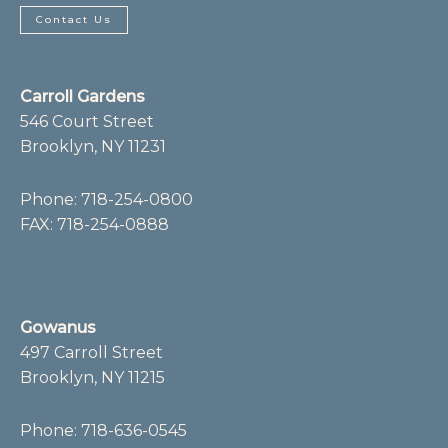
e
t
b
a
Contact Us
o
g
o
r
k
a
-
m
f
Carroll Gardens
546 Court Street
Brooklyn, NY 11231
Phone:
718-254-0800
FAX: 718-254-0888
Gowanus
497 Carroll Street
Brooklyn, NY 11215
Phone:
718-636-0545