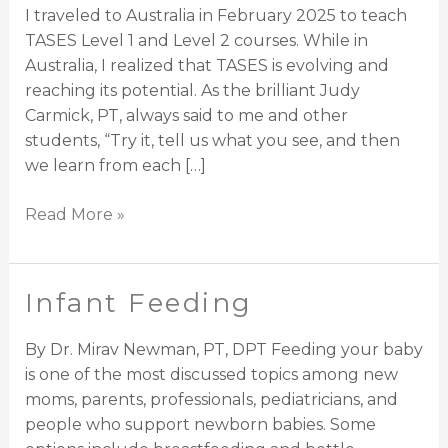
(TASES)
I traveled to Australia in February 2025 to teach
in
TASES Level 1 and Level 2 courses. While in
2025
Australia, I realized that TASES is evolving and
reaching its potential. As the brilliant Judy
Carmick, PT, always said to me and other
students, “Try it, tell us what you see, and then
we learn from each […]
Read More »
Infant Feeding
Infant
Feeding
By Dr. Mirav Newman, PT, DPT Feeding your baby
is one of the most discussed topics among new
moms, parents, professionals, pediatricians, and
people who support newborn babies. Some