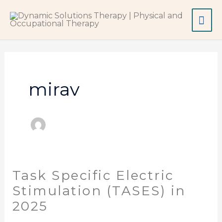
Skip
Mai
to
content
Me
mirav
Task Specific Electric
Task
Specific
Stimulation (TASES) in
Electric
2025
Stimulation