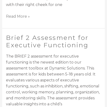
with their right cheek for one
Read More »
Brief 2 Assessment for
Brief
2
Executive Functioning
Assessment
for
The BRIEF 2 assessment for executive
Executive
functioning is the newest edition to our
Functioning
assessment toolbox at Dynamic Solutions. This
assessment is for kids between 5-18 years old. It
evaluates various aspects of executive
functioning, such as inhibition, shifting, emotional
control, working memory, planning, organization,
and monitoring skills. The assessment provides
valuable insights into a child’s