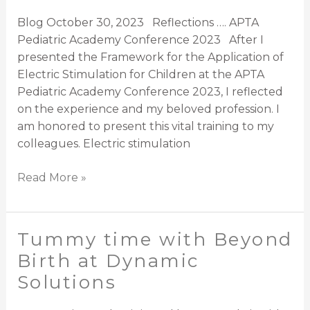
Application
Blog October 30, 2023 Reflections …. APTA
of
Pediatric Academy Conference 2023 After I
Electric
presented the Framework for the Application of
Stimulation
Electric Stimulation for Children at the APTA
for
Pediatric Academy Conference 2023, I reflected
Children
on the experience and my beloved profession. I
am honored to present this vital training to my
colleagues. Electric stimulation
Read More »
Tummy time with Beyond
Tummy
time
Birth at Dynamic
with
Solutions
Beyond
Birth