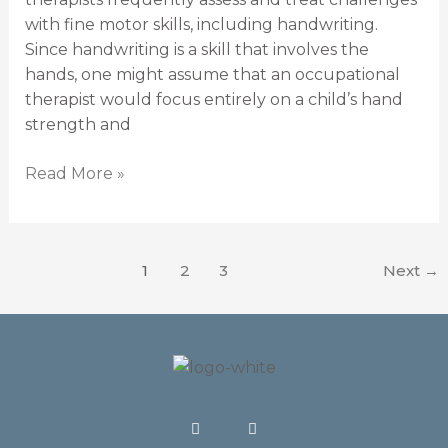
with fine motor skills, including handwriting.
Since handwriting is a skill that involves the
hands, one might assume that an occupational
therapist would focus entirely on a child’s hand
strength and
Read More »
1
2
3
Next
→
F
I
a
n
c
s