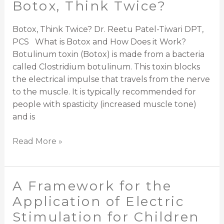
Botox, Think Twice?
Botox,
Think
Twice?
Botox, Think Twice? Dr. Reetu Patel-Tiwari DPT,
PCS What is Botox and How Does it Work?
Botulinum toxin (Botox) is made from a bacteria
called Clostridium botulinum. This toxin blocks
the electrical impulse that travels from the nerve
to the muscle. It is typically recommended for
people with spasticity (increased muscle tone)
and is
Read More »
A Framework for the
A
Framework
Application of Electric
for
Stimulation for Children
the