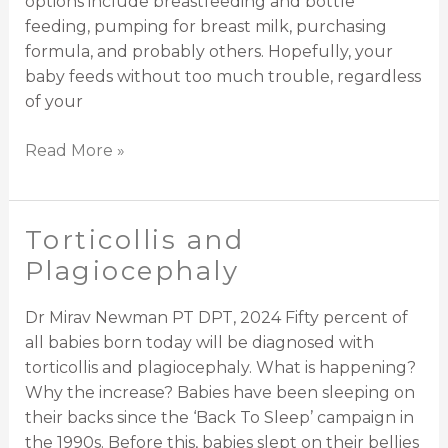
options include breastfeeding and bottle
feeding, pumping for breast milk, purchasing
formula, and probably others. Hopefully, your
baby feeds without too much trouble, regardless
of your
Read More »
Torticollis and
Torticollis
and
Plagiocephaly
Plagiocephaly
Dr Mirav Newman PT DPT, 2024 Fifty percent of
all babies born today will be diagnosed with
torticollis and plagiocephaly. What is happening?
Why the increase? Babies have been sleeping on
their backs since the ‘Back To Sleep’ campaign in
the 1990s. Before this, babies slept on their bellies