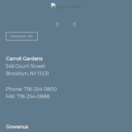
F
I
a
n
c
s
e
t
b
a
Contact Us
o
g
o
r
k
a
-
m
f
Carroll Gardens
546 Court Street
Brooklyn, NY 11231
Phone:
718-254-0800
FAX: 718-254-0888
Gowanus