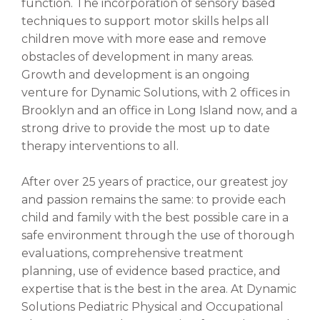
function. The incorporation of sensory based
techniques to support motor skills helps all
children move with more ease and remove
obstacles of development in many areas.
Growth and development is an ongoing
venture for Dynamic Solutions, with 2 offices in
Brooklyn and an office in Long Island now, and a
strong drive to provide the most up to date
therapy interventions to all.
After over 25 years of practice, our greatest joy
and passion remains the same: to provide each
child and family with the best possible care in a
safe environment through the use of thorough
evaluations, comprehensive treatment
planning, use of evidence based practice, and
expertise that is the best in the area. At Dynamic
Solutions Pediatric Physical and Occupational