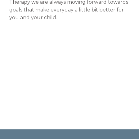
Therapy we are always moving forward towards
goals that make everyday a little bit better for
you and your child.