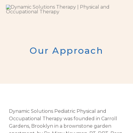
Skip
to
content
Our Approach
Dynamic Solutions Pediatric Physical and
Occupational Therapy was founded in Carroll
Gardens, Brooklyn in a brownstone garden