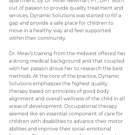
apartment, by Dr. Mirav Newman, PT, DPT. Born
out of passion to provide quality treatment and
services, Dynamic Solutions was started to fill a
gap and provide a safe place for children to
move in a healthy way and feel supported
within their community.
Dr. Mirav’s training from the midwest offered her
a strong medical background and that coupled
with her passion drove her to research the best
methods. At the core of the practice, Dynamic
Solutions emphasizes the highest quality
therapy based on principles of good body
alignment and overall wellness of the child in all
areas of development. Occupational therapy
seemed like an essential component of care for
children with disabilities to advance their motor
abilities and improve their social-emotional