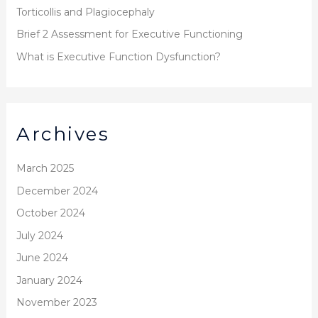
r
Torticollis and Plagiocephaly
:
Brief 2 Assessment for Executive Functioning
What is Executive Function Dysfunction?
Archives
March 2025
December 2024
October 2024
July 2024
June 2024
January 2024
November 2023