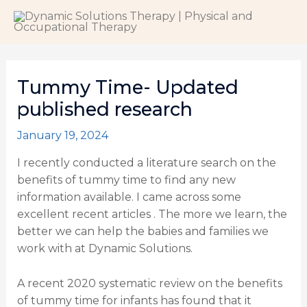
Skip
to
content
Tummy Time- Updated
published research
January 19, 2024
I recently conducted a literature search on the
benefits of tummy time to find any new
information available. I came across some
excellent recent articles . The more we learn, the
better we can help the babies and families we
work with at Dynamic Solutions.
A recent 2020 systematic review
on the benefits
of tummy time for infants has found that it