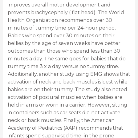
improves overall motor development and
prevents brachycephaly ( flat head). The World
Health Organization recommends over 30
minutes of tummy time per 24-hour period.
Babies who spend over 30 minutes on their
bellies by the age of seven weeks have better
outcomes than those who spend less than 30
minutes a day. The same goes for babies that do
tummy time 3 x a day versus no tummy time.
Additionally, another study using EMG shows that
activation of neck and back muscles is best while
babies are on their tummy. The study also noted
activation of postural muscles when babies are
held in arms or worn in a carrier. However, sitting
in containers such as car seats did not activate
neck or back muscles. Finally,
the American
Academy of Pediatrics (AAP) recommends that
infants spend supervised time in the prone