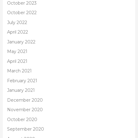
October 2023
October 2022
July 2022
April 2022
January 2022
May 2021
April 2021
March 2021
February 2021
January 2021
December 2020
November 2020
October 2020
September 2020