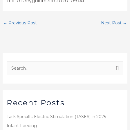
doi:10.1016/j.jbiomech.2020.109741
←
Previous Post
Next Post
→
S
e
a
r
Recent Posts
c
h
Task Specific Electric Stimulation (TASES) in 2025
f
Infant Feeding
o