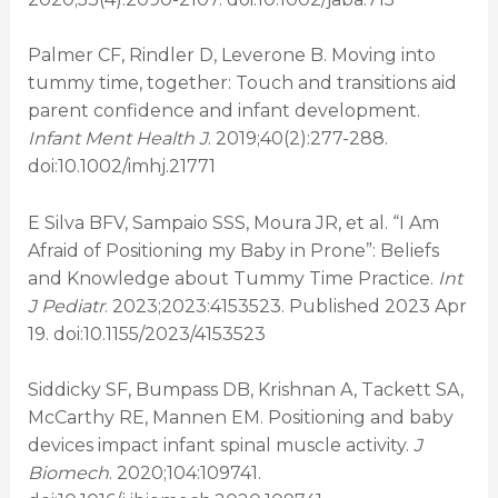
Palmer CF, Rindler D, Leverone B. Moving into
tummy time, together: Touch and transitions aid
parent confidence and infant development.
Infant Ment Health J
. 2019;40(2):277-288.
doi:10.1002/imhj.21771
E Silva BFV, Sampaio SSS, Moura JR, et al. “I Am
Afraid of Positioning my Baby in Prone”: Beliefs
and Knowledge about Tummy Time Practice.
Int
J Pediatr
. 2023;2023:4153523. Published 2023 Apr
19. doi:10.1155/2023/4153523
Siddicky SF, Bumpass DB, Krishnan A, Tackett SA,
McCarthy RE, Mannen EM. Positioning and baby
devices impact infant spinal muscle activity.
J
Biomech
. 2020;104:109741.