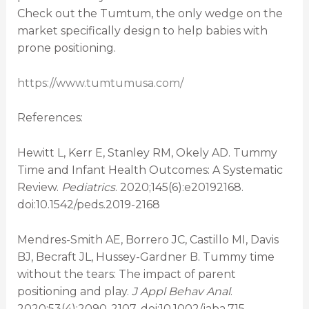
Check out the Tumtum, the only wedge on the
market specifically design to help babies with
prone positioning.
https://www.tumtumusa.com/
References:
Hewitt L, Kerr E, Stanley RM, Okely AD. Tummy
Time and Infant Health Outcomes: A Systematic
Review.
Pediatrics
. 2020;145(6):e20192168.
doi:10.1542/peds.2019-2168
Mendres-Smith AE, Borrero JC, Castillo MI, Davis
BJ, Becraft JL, Hussey-Gardner B. Tummy time
without the tears: The impact of parent
positioning and play.
J Appl Behav Anal
.
2020;53(4):2090-2107. doi:10.1002/jaba.715