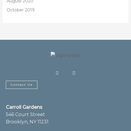
August 2020
October 2019
F
I
a
n
c
s
e
t
b
a
Contact Us
o
g
o
r
k
a
-
m
f
Carroll Gardens
546 Court Street
Brooklyn, NY 11231