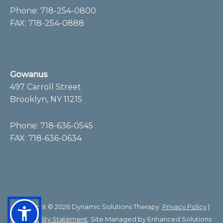
Phone:
718-254-0800
FAX: 718-254-0888
Gowanus
497 Carroll Street
Brooklyn, NY 11215
Phone:
718-636-0545
FAX: 718-636-0634
Copyright © 2026 Dynamic Solutions Therapy.
Privacy Policy
|
Accessibility Statement
. Site Managed by
Enhanced Solutions