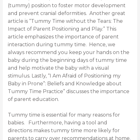
(tummy) position to foster motor development
and prevent cranial deformities. Another great
article is “Tummy Time without the Tears: The
Impact of Parent Positioning and Play.” This
article emphasizes the importance of parent
interaction during tummy time. Hence, we
always recommend you keep your hands on the
baby during the beginning days of tummy time
and help motivate the baby with a visual
stimulus. Lastly, “I Am Afraid of Positioning my
Baby in Prone”: Beliefs and Knowledge about
Tummy Time Practice” discusses the importance
of parent education.
Tummy time is essential for many reasons for
babies. Furthermore, having a tool and
directions makes tummy time more likely for
parents to carry over recommendations at home.