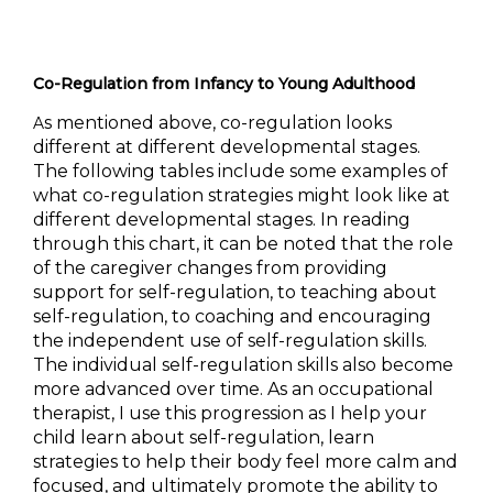
Co-Regulation from Infancy to Young Adulthood
s mentioned above, co-regulation looks
A
different at different developmental stages.
The following tables include some examples of
what co-regulation strategi
es might look like at
different developmental stages. In reading
through this chart, it can be noted that the role
of the caregiver changes from providing
support for self-regulation, to teaching about
self-regulation, to coaching and encouraging
the independent use of self-regulation skills.
The individual self-regulation skills also become
more advanced over time. As an occupational
therapist, I use this progression as I help your
child learn about self-regulation, learn
strategies to help their body feel more calm and
focused, and ultimately promote the ability to