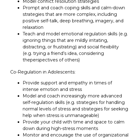
Model conflict resolution strategies
Prompt and coach coping skills and calm-down
strategies that are more complex, including
positive self-talk, deep breathing, imagery, and
relaxation
Teach and model emotional regulation skills (e.g.
ignoring things that are mildly irritating,
distracting, or frustrating) and social flexibility
(e.g. trying a friend’s idea, considering
theperspectives of others)
Co-Regulation in Adolescents:
Provide support and empathy in times of
intense emotion and stress
Model and coach increasingly more advanced
self-regulation skills (e.g. strategies for handling
normal levels of stress and strategies for seeking
help when stress is unmanageable)
Provide your child with time and space to calm
down during high-stress moments
Monitor and encourage the use of organizational