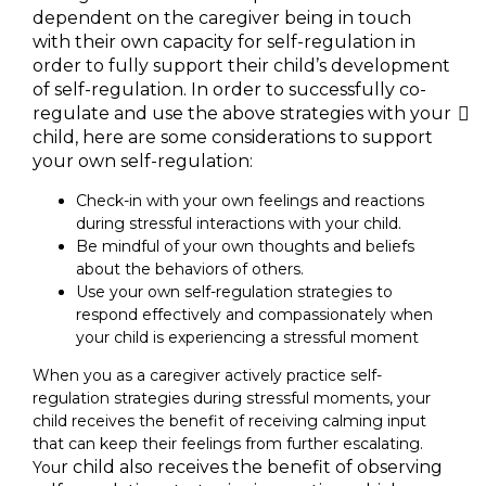
dependent on the caregiver being in touch
with their own capacity for self-regulation in
order to fully support their child’s development
of self-regulation. In order to successfully co-
regulate and use the above strategies with your
child, here are some considerations to support
your own self-regulation:
Check-in with your own feelings and reactions
during stressful interactions with your child.
Be mindful of your own thoughts and beliefs
about the behaviors of others.
Use your own self-regulation strategies to
respond effectively and compassionately when
your child is experiencing a stressful moment
When you as a caregiver actively practice self-
regulation strategies during stressful moments, your
child receives the benefit of receiving calming input
that can keep their feelings from further escalating.
r child also receives the benefit of observing
You