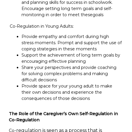
and planning skills for success in schoolwork.
Encourage setting long term goals and self-
monitoring in order to meet thesegoals
Co-Regulation in Young Adults:
Provide empathy and comfort during high
stress moments. Prompt and support the use of
coping strategies in these moments
Support the achievement of long term goals by
encouraging effective planning
Share your perspectives and provide coaching
for solving complex problems and making
difficult decisions
Provide space for your young adult to make
their own decisions and experience the
consequences of those decisions
The Role of the Caregiver’s Own Self-Regulation in
Co-Regulation
-regulation is seen as a process that is
Co