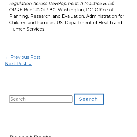
regulation Across Development: A Practice Brief
.
OPRE Brief #2017-80. Washington, DC: Office of
Planning, Research, and Evaluation, Administration for
Children and Families, US. Department of Health and
Human Services.
←
Previous Post
Next Post
→