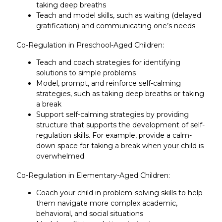
taking deep breaths
Teach and model skills, such as waiting (delayed
gratification) and communicating one’s needs
Co-Regulation in Preschool-Aged Children:
Teach and coach strategies for identifying
solutions to simple problems
Model, prompt, and reinforce self-calming
strategies, such as taking deep breaths or taking
a break
Support self-calming strategies by providing
structure that supports the development of self-
regulation skills. For example, provide a calm-
down space for taking a break when your child is
overwhelmed
Co-Regulation in Elementary-Aged Children:
Coach your child in problem-solving skills to help
them navigate more complex academic,
behavioral, and social situations