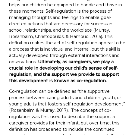
helps our children be equipped to handle and thrive in
these moments. Self-regulation is the process of
managing thoughts and feelings to enable goal-
directed actions that are necessary for success in
school, relationships, and the workplace (Murray,
Rosanbalm, Christopoulos, & Hamoudi, 2015). This
definition makes the act of self-regulation appear to be
a process that is individual and internal, but this skill is
actually developed through external interactions and
observations.
Ultimately, as caregivers, we play a
crucial role in developing our child’s sense of self-
regulation, and the support we provide to support
this development is known as co-regulation.
Co-regulation can be defined as “the supportive
process between caring adults and children, youth, or
young adults that fosters self-regulation development”
(Rosenbalm & Murray, 2017). The concept of co-
regulation was first used to describe the support a
caregiver provides for their infant, but over time, this
definition has broadened to include the continued