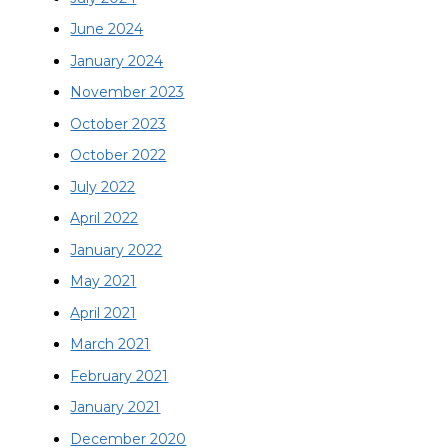
June 2024
January 2024
November 2023
October 2023
October 2022
July 2022
April 2022
January 2022
May 2021
April 2021
March 2021
February 2021
January 2021
December 2020