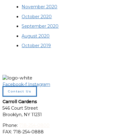
November 2020
October 2020
September 2020
August 2020
October 2019
Facebook-f
Instagram
Contact Us
Carroll Gardens
546 Court Street
Brooklyn, NY 11231
Phone:
718-254-0800
FAX: 718-254-0888