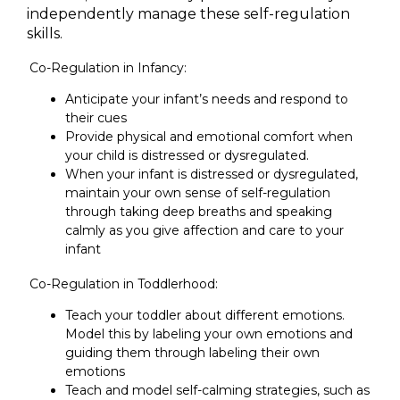
independently manage these self-regulation
skills.
Co-Regulation in Infancy:
Anticipate your infant’s needs and respond to
their cues
Provide physical and emotional comfort when
your child is distressed or dysregulated.
When your infant is distressed or dysregulated,
maintain your own sense of self-regulation
through taking deep breaths and speaking
calmly as you give affection and care to your
infant
Co-Regulation in Toddlerhood:
Teach your toddler about different emotions.
Model this by labeling your own emotions and
guiding them through labeling their own
emotions
Teach and model self-calming strategies, such as