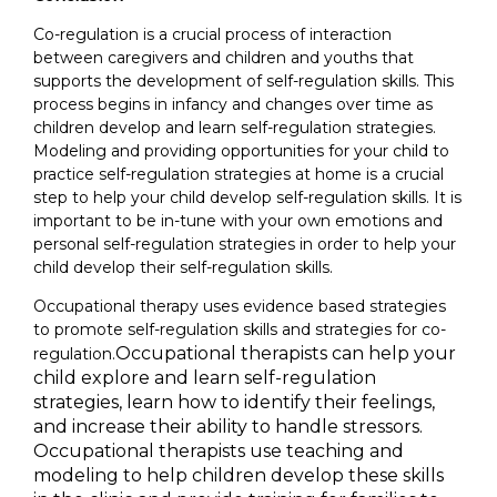
Co-regulation is a crucial process of interaction
between caregivers and children and youths that
supports the development of self-regulation skills. This
process begins in infancy and changes over time as
children develop and learn self-regulation strategies.
Modeling and providing opportunities for your child to
practice self-regulation strategies at home is a crucial
step to help your child develop self-regulation skills. It is
important to be in-tune with your own emotions and
personal self-regulation strategies in order to help your
child develop their self-regulation skills.
Occupational therapy uses evidence based strategies
to promote self-regulation skills and strategies for co-
Occupational therapists can help your
regulation.
child explore and learn self-regulation
strategies, learn how to identify their feelings,
and increase their ability to handle stressors.
Occupational therapists use teaching and
modeling to help children develop these skills