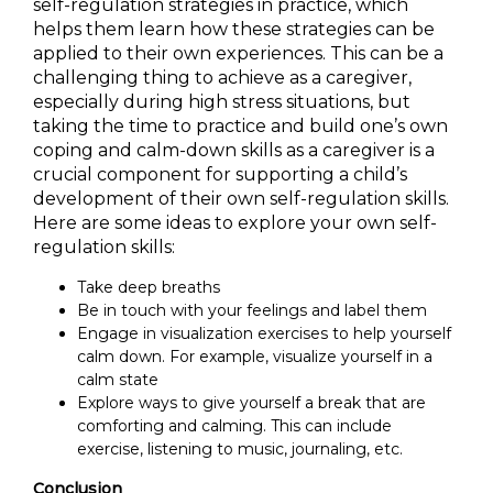
self-regulation strategies in practice, which
helps them learn how these strategies can be
applied to their own experiences. This can be a
challenging thing to achieve as a caregiver,
especially during high stress situations, but
taking the time to practice and build one’s own
coping and calm-down skills as a caregiver is a
crucial component for supporting a child’s
development of their own self-regulation skills.
Here are some ideas to explore your own self-
regulation skills:
Take deep breaths
Be in touch with your feelings and label them
Engage in visualization exercises to help yourself
calm down. For example, visualize yourself in a
calm state
Explore ways to give yourself a break that are
comforting and calming. This can include
exercise, listening to music, journaling, etc.
Conclusion