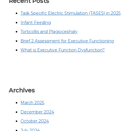
Recent Posts
Task Specific Electric Stimulation (TASES) in 2025
Infant Feeding
Torticollis and Plagiocephaly
Brief 2 Assessment for Executive Functioning
What is Executive Function Dysfunction?
Archives
March 2025
December 2024
October 2024
July 2024