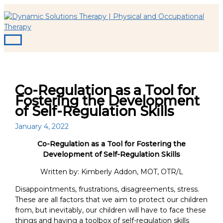
Main
Skip
S
Menu
to
e
content
a
r
c
h
Co-Regulation as a Tool for
f
Fostering the Development
o
of Self-Regulation Skills
r
January 4, 2022
:
Co-Regulation as a Tool for Fostering the
Development of Self-Regulation Skills
Written by: Kimberly Addon, MOT, OTR/L
Disappointments, frustrations, disagreements, stress.
These are all factors that we aim to protect our children
from, but inevitably, our children will have to face these
things and having a toolbox of self-regulation skills