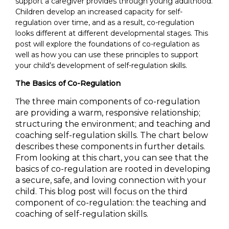
support a caregiver provides through young adulthood.
Children develop an increased capacity for self-
regulation over time, and as a result, co-regulation
looks different at different developmental stages. This
post will explore the foundations of co-regulation as
well as how you can use these principles to support
your child’s development of self-regulation skills.
The Basics of Co-Regulation
he three main components of co-regulation
T
are providing a warm, responsive relationship;
structuring the environment; and teaching and
coaching self-regulation skills. The chart below
describes these components in fur
ther details.
From looking at this chart, you can see that the
basics of co-regulation are rooted in developing
a secure, safe, and loving connection with your
child. This blog post will focus on the third
component of co-regulation: the teaching and
coaching of self-regulation skills.