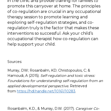
in the clinic and provide training for families to
promote this carryover at home. The principles
of co-regulation are crucial in any occupational
therapy session to promote learning and
exploring self-regulation strategies, and co-
regulation truly is the factor that makes these
interventions so successful. Ask your child’s
occupational therapist how co-regulation can
help support your child.
Sources:
Murray, DW; Rosanbalm, KD; Christopoulos, C; &
Hamoudi, A (2015).
Self-regulation and toxic stress:
Foundations for understanding self-regulation from an
applied developmental perspective.
Retrieved
from
https://hdl.handle.net/10161/10283
.
Rosanbalm, K.D., & Murray, D.W. (2017).
Caregiver Co-