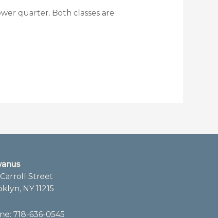
wer quarter. Both classes are
anus
Carroll Street
klyn, NY 11215
ne:
718-636-0545