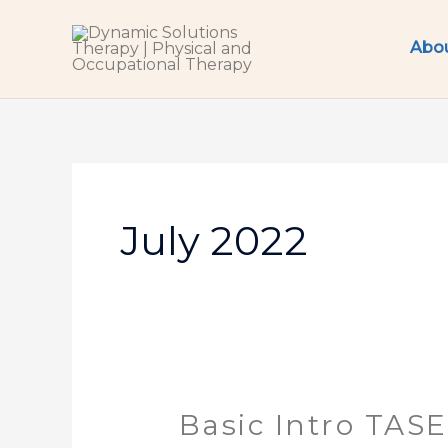
Skip
to
Abo
content
July 2022
Basic Intro TAS
Basic
Intro