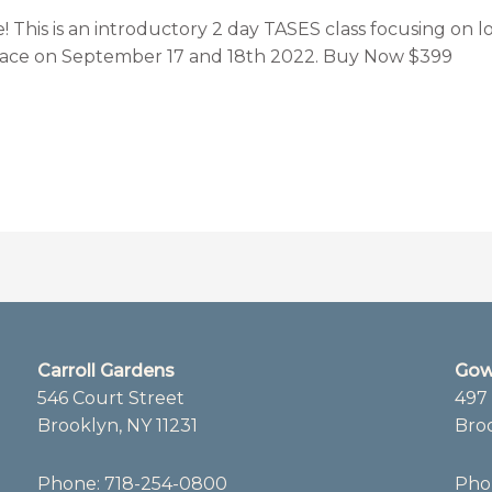
his is an introductory 2 day TASES class focusing on lo
 place on September 17 and 18th 2022. Buy Now $399
Carroll Gardens
Gow
546 Court Street
497 
Brooklyn, NY 11231
Broo
Phone:
718-254-0800
Pho