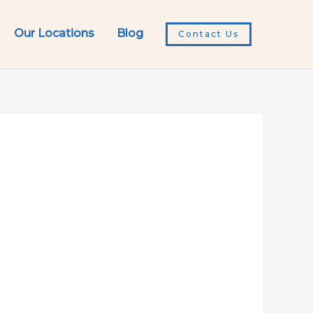
Our Locations
Blog
Contact Us