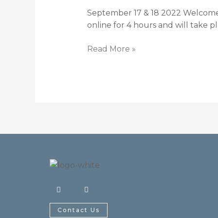
TASES
September 17 & 18 2022 Welcome! T
–
online for 4 hours and will take
Lower
Quarter
Read More »
F
I
a
n
c
s
e
t
Contact Us
b
a