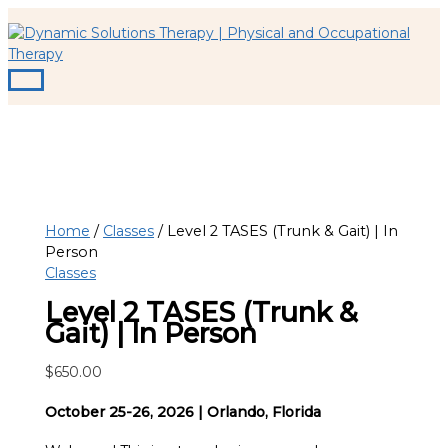
Main
Skip
Menu
to
content
Home
/
Classes
/ Level 2 TASES (Trunk & Gait) | In
Person
Classes
Level 2 TASES (Trunk &
Gait) | In Person
$
650.00
October 25-26, 2026 | Orlando, Florida