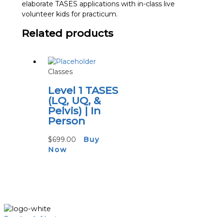
elaborate TASES applications with in-class live
volunteer kids for practicum.
Related products
Classes
Level 1 TASES
(LQ, UQ, &
Pelvis) | In
Person
$
699.00
Buy
Now