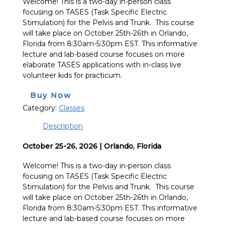
Welcome! This is a two-day in-person class
focusing on TASES (Task Specific Electric
Stimulation) for the Pelvis and Trunk. This course
will take place on October 25th-26th in Orlando,
Florida from 8:30am-5:30pm EST. This informative
lecture and lab-based course focuses on more
elaborate TASES applications with in-class live
volunteer kids for practicum.
Buy Now
Category:
Classes
Description
October 25-26, 2026 | Orlando, Florida
Welcome! This is a two-day in-person class
focusing on TASES (Task Specific Electric
Stimulation) for the Pelvis and Trunk. This course
will take place on October 25th-26th in Orlando,
Florida from 8:30am-5:30pm EST. This informative
lecture and lab-based course focuses on more