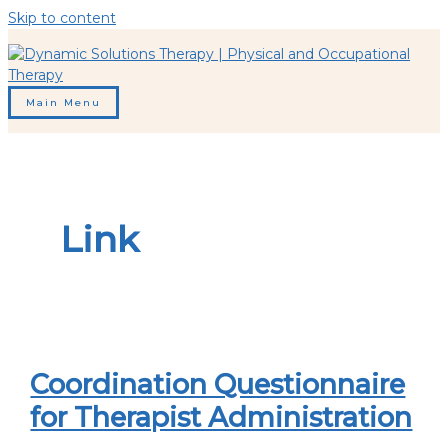
Skip to content
Main Menu
Link
Coordination Questionnaire
for Therapist Administration