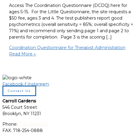
Access The Coordination Questionnaire (DCDQ) here for
ages 5-15. For the Little Questionnaire, the site requests a
$50 fee, ages 3 and 4. The test publishers report good
psychometrics (overall sensitivity = 85%; overall specificity =
71%) and recommend only sending page 1 and page 2 to
parents for completion. Page 3 is the scoring […]
Coordination Questionnaire for Therapist Administration
Read More »
Facebook-f
Instagram
Contact Us
Carroll Gardens
546 Court Street
Brooklyn, NY 11231
Phone:
718-254-0800
FAX: 718-254-0888