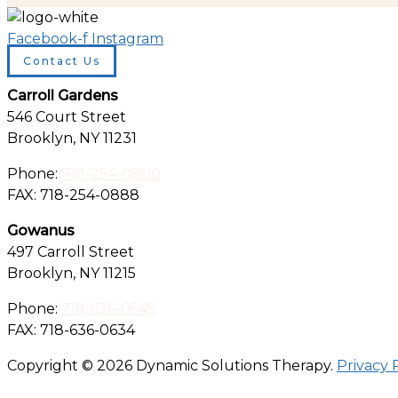
Facebook-f
Instagram
Contact Us
Carroll Gardens
546 Court Street
Brooklyn, NY 11231
Phone:
718-254-0800
FAX: 718-254-0888
Gowanus
497 Carroll Street
Brooklyn, NY 11215
Phone:
718-636-0545
FAX: 718-636-0634
Copyright © 2026 Dynamic Solutions Therapy.
Privacy 