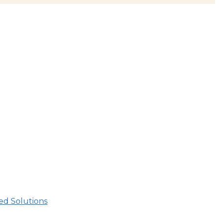
d Solutions