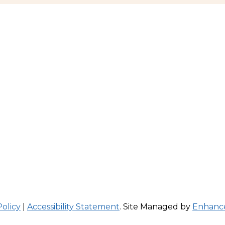
Policy
|
Accessibility Statement
. Site Managed by
Enhance