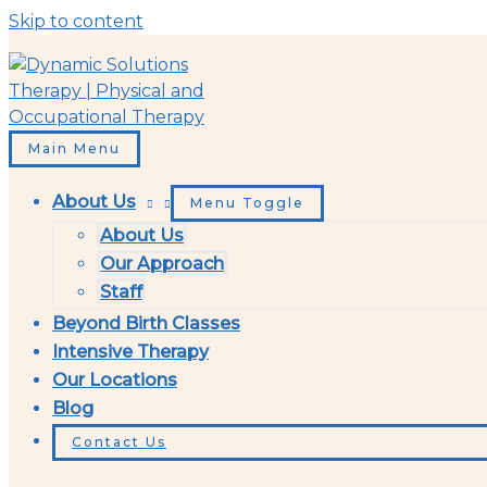
Skip to content
Main Menu
About Us
Menu Toggle
About Us
Our Approach
Staff
Beyond Birth Classes
Intensive Therapy
Our Locations
Blog
Contact Us